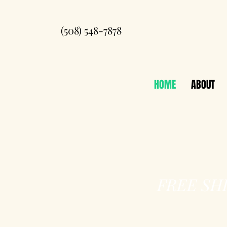
(508) 548-7878
HOME
ABOUT
FREE SH