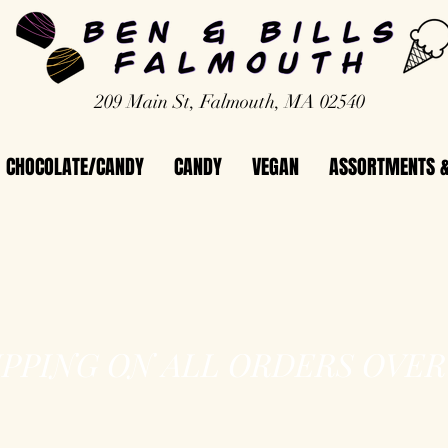
209 Main St, Falmouth, MA 02540
CHOCOLATE/CANDY
CANDY
VEGAN
ASSORTMENTS &
IPPING ON ALL ORDERS OVER 