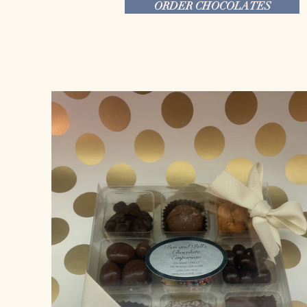
ORDER CHOCOLATES