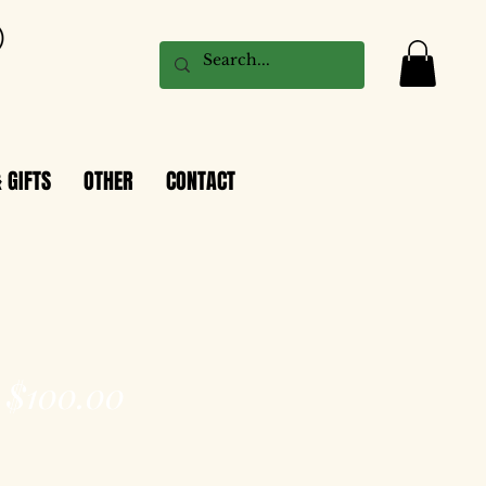
 GIFTS
OTHER
CONTACT
$100.00