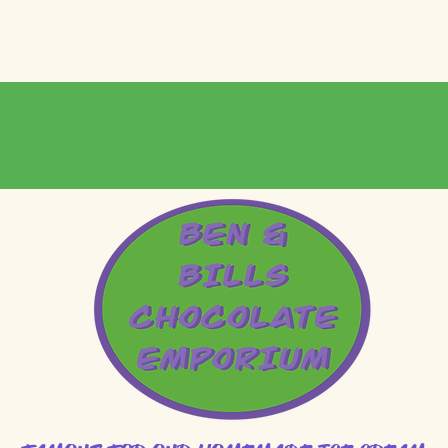
MOUTH LOCATION 