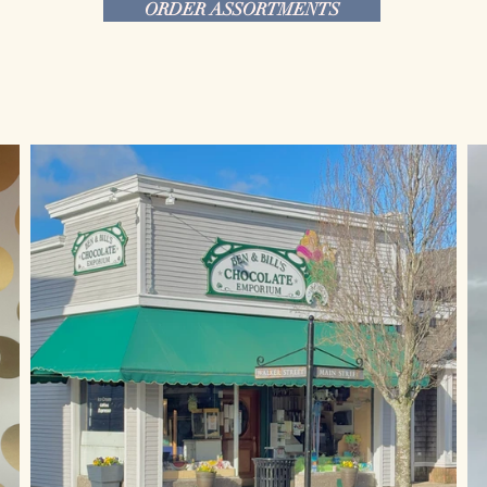
ORDER ASSORTMENTS