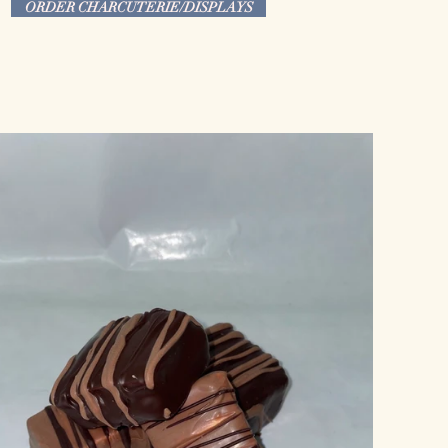
ORDER CHARCUTERIE/DISPLAYS