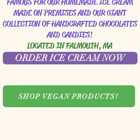
FAMOUS FOR OUR HOMEMADE ICE CREAM
MADE ON PREMISES AND OUR GIANT
COLLECTION OF HANDCRAFTED CHOCOLATES
AND CANDIES!
LOCATED IN FALMOUTH, MA
ORDER ICE CREAM NOW
SHOP VEGAN PRODUCTS!