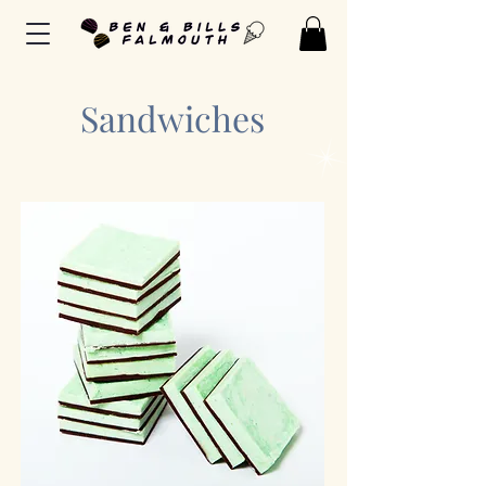
Sandwiches