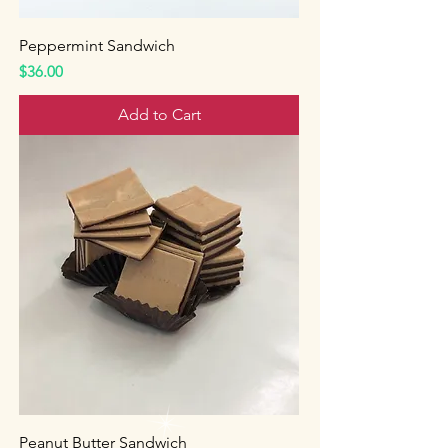
Peppermint Sandwich
Price
$36.00
Add to Cart
Peanut Butter Sandwich