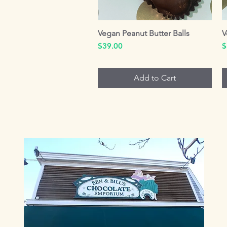
Vegan Peanut Butter Balls
Quick View
V
Price
P
$39.00
$
Add to Cart