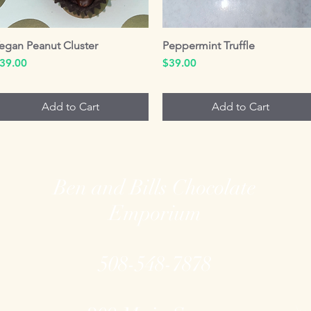
egan Peanut Cluster
Quick View
Peppermint Truffle
Quick View
rice
Price
39.00
$39.00
Add to Cart
Add to Cart
Ben and Bills Chocolate
Emporium
508-548-7878