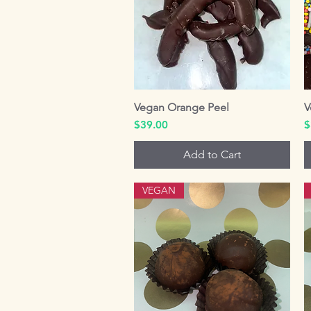
Vegan Orange Peel
Quick View
V
Price
P
$39.00
$
Add to Cart
VEGAN