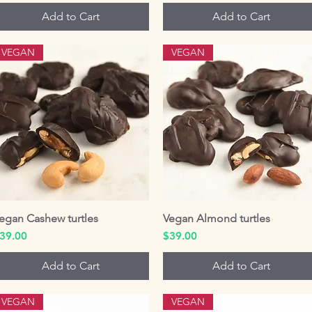
Add to Cart
Add to Cart
VEGAN
VEGAN
egan Cashew turtles
Quick View
Vegan Almond turtles
Quick View
rice
Price
39.00
$39.00
Add to Cart
Add to Cart
VEGAN
VEGAN