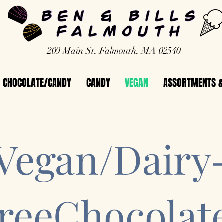
209 Main St, Falmouth, MA 02540
CHOCOLATE/CANDY
CANDY
VEGAN
ASSORTMENTS &
Vegan/Dairy
reeChocolat