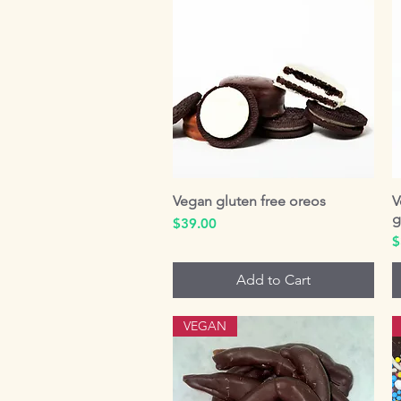
Vegan gluten free oreos
Quick View
V
g
Price
$39.00
P
$
Add to Cart
VEGAN