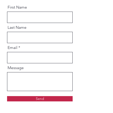
First Name
Last Name
Email
Message
Send