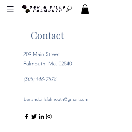
Contact
209 Main Street
Falmouth, Ma. 02540
(508) 548-7878
benandbillsfalmouth@gmail.com