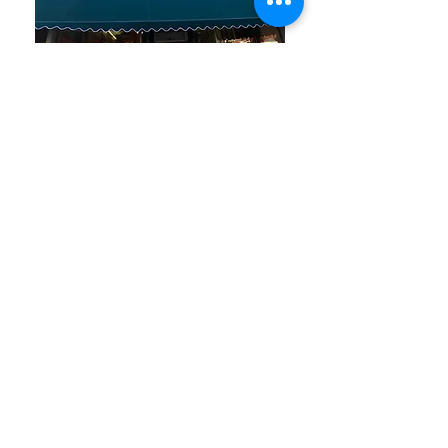
Ben and Bills Chocolate Emporium
508-548-7878
209 Main Street Falmouth, Ma.
02540