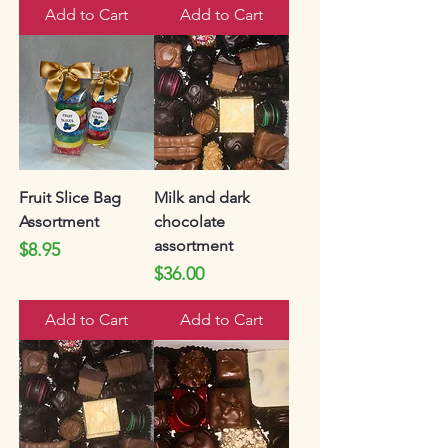
Add to Cart
Add to Cart
Fruit Slice Bag
Milk and dark
Assortment
chocolate
assortment
Price
$8.95
Price
$36.00
Add to Cart
Add to Cart