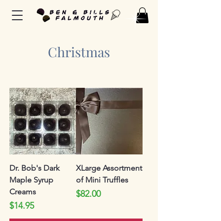
Christmas
Dr. Bob's Dark
XLarge Assortment
Maple Syrup
of Mini Truffles
Creams
Price
$82.00
Price
$14.95