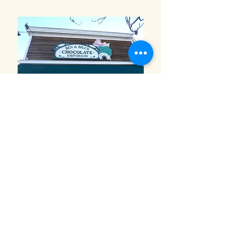
Ben and Bills Chocolate Emporium
508-548-7878
209 Main Street Falmouth, Ma.
02540