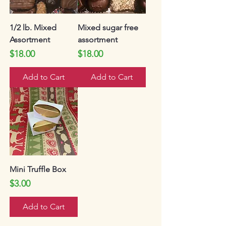
1/2 lb. Mixed
Mixed sugar free
Assortment
assortment
Price
Price
$18.00
$18.00
Add to Cart
Add to Cart
Mini Truffle Box
Price
$3.00
Add to Cart