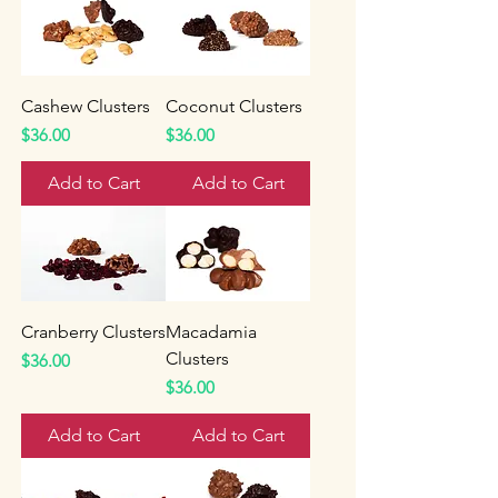
Cashew Clusters
Coconut Clusters
Price
Price
$36.00
$36.00
Add to Cart
Add to Cart
Cranberry Clusters
Macadamia
Clusters
Price
$36.00
Price
$36.00
Add to Cart
Add to Cart