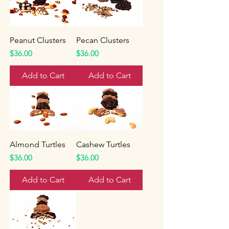
Peanut Clusters
Pecan Clusters
Price
Price
$36.00
$36.00
Add to Cart
Add to Cart
Almond Turtles
Cashew Turtles
Price
Price
$36.00
$36.00
Add to Cart
Add to Cart