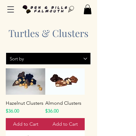
Turtles & Clusters
Hazelnut Clusters
Almond Clusters
Price
Price
$36.00
$36.00
Add to Cart
Add to Cart