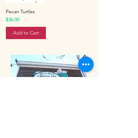
Pecan Turtles
Price
$36.00
Add to Cart
Ben and Bills Chocolate Emporium