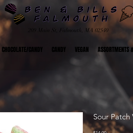
209 Main St, Falmouth, MA 02540
CHOCOLATE/CANDY
CANDY
VEGAN
ASSORTMENTS &
Sour Patch
Price
$14.00