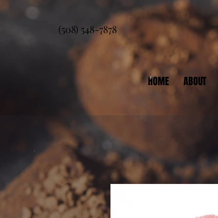
(508) 548-7878
HOME
ABOUT