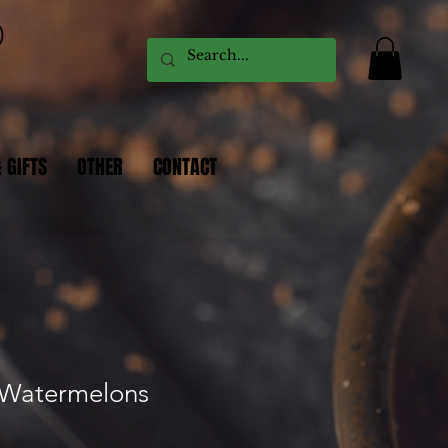
 GIFTS
OTHER
CONTACT
 Watermelons