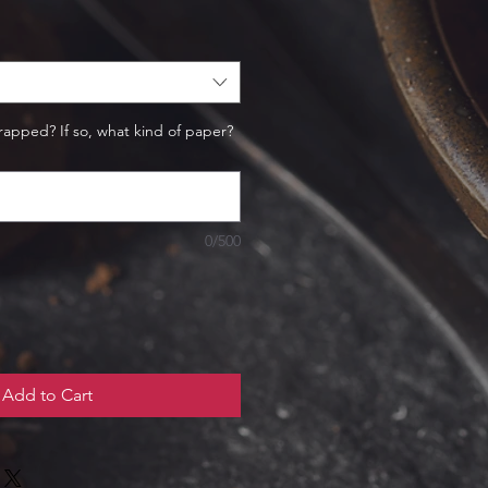
rapped? If so, what kind of paper?
0/500
Add to Cart