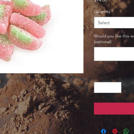
Quantity
*
Select
Would you like this w
(optional)
Quantity
*