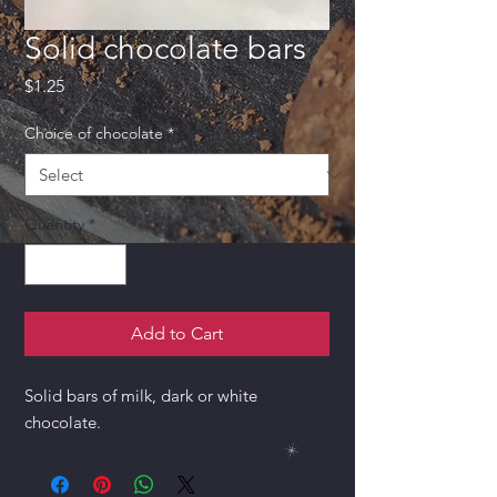
Solid chocolate bars
Price
$1.25
Choice of chocolate
*
Quantity
*
Add to Cart
Solid bars of milk, dark or white
chocolate.