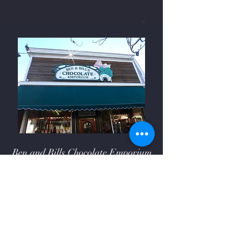
Ben and Bills Chocolate Emporium
508-548-7878
209 Main Street Falmouth, Ma.
02540