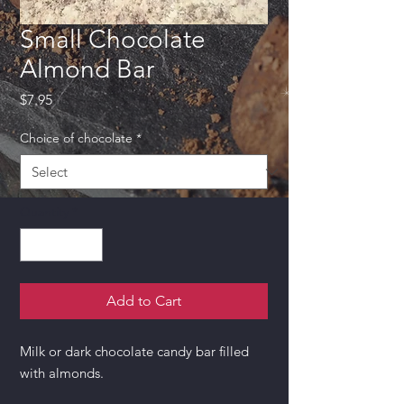
Small Chocolate
Almond Bar
Price
$7.95
Choice of chocolate
*
Quantity
*
Add to Cart
Milk or dark chocolate candy bar filled
with almonds.