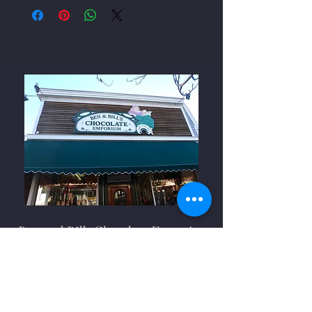
Ben and Bills Chocolate Emporium
508-548-7878
209 Main Street Falmouth, Ma.