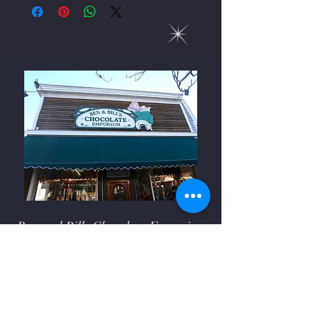
Ben and Bills Chocolate Emporium
508-548-7878
209 Main Street Falmouth, Ma.
02540