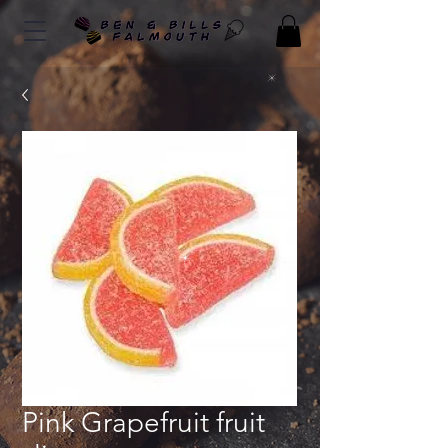
Pink Grapefruit fruit