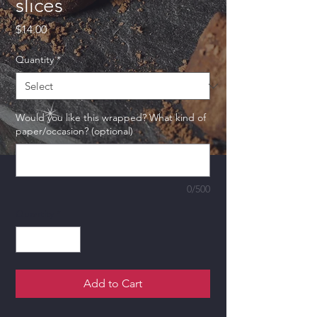
slices
Price
$14.00
Quantity
*
Would you like this wrapped? What kind of
paper/occasion? (optional)
0/500
Quantity
*
Add to Cart