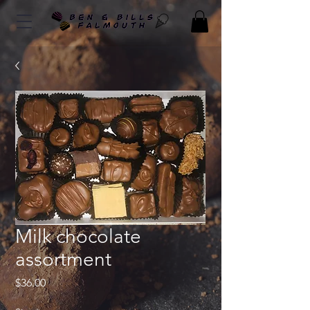
Milk chocolate
assortment
Price
$36.00