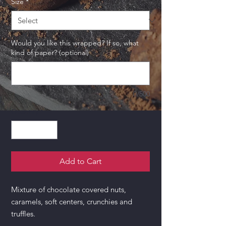
Size
*
Would you like this wrapped? If so, what
kind of paper? (optional)
0/500
Quantity
*
Add to Cart
Mixture of chocolate covered nuts,
caramels, soft centers, crunchies and
truffles.