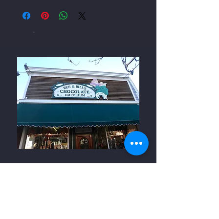
Ben and Bills Chocolate Emporium
508-548-7878
209 Main Street Falmouth, Ma.