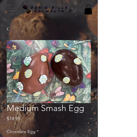
Medium Smash Egg
Price
$14.95
Chocolate Egg
*