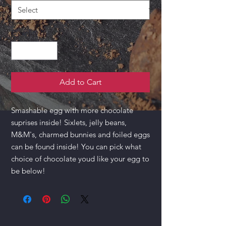
Quantity
*
Add to Cart
Smashable egg with more chocolate
suprises inside! Sixlets, jelly beans,
M&M's, charmed bunnies and foiled eggs
can be found inside! You can pick what
choice of chocolate youd like your egg to
be below!