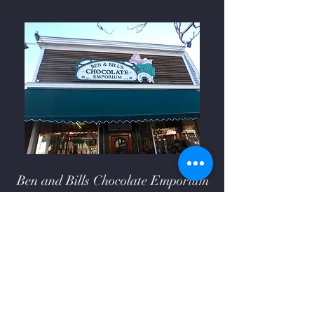
Ben and Bills Chocolate Emporium
508-548-7878
209 Main Street Falmouth, Ma.
02540