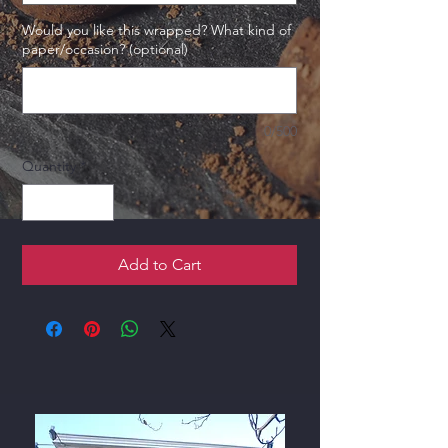
Would you like this wrapped? What kind of
paper/occasion? (optional)
0/500
Quantity
*
Add to Cart