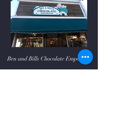
Ben and Bills Chocolate Emporium
508-548-7878
209 Main Street Falmouth, Ma.
02540