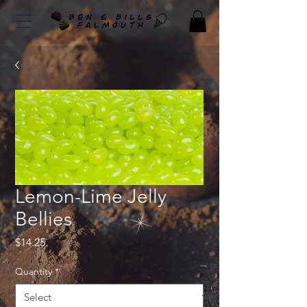
Lemon-Lime Jelly
Bellies
Price
$14.25
Quantity
*