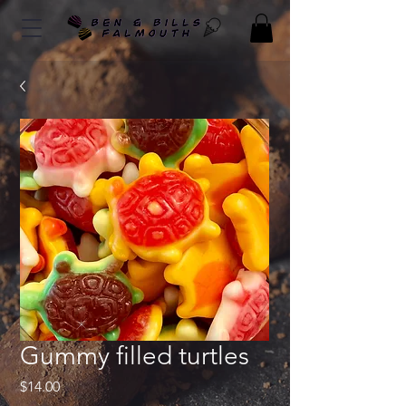
Gummy filled turtles
Price
$14.00