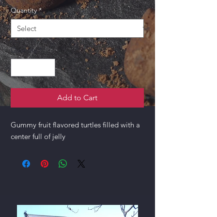
Quantity
*
Quantity
*
Add to Cart
Gummy fruit flavored turtles filled with a
center full of jelly