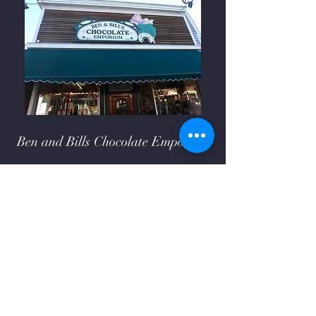
Ben and Bills Chocolate Emporium
508-548-7878
209 Main Street Falmouth, Ma.
02540