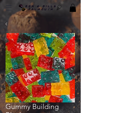
Gummy Building