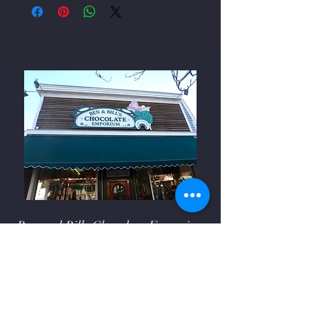
Ben and Bills Chocolate Emporium
508-548-7878
209 Main Street Falmouth, Ma.
02540