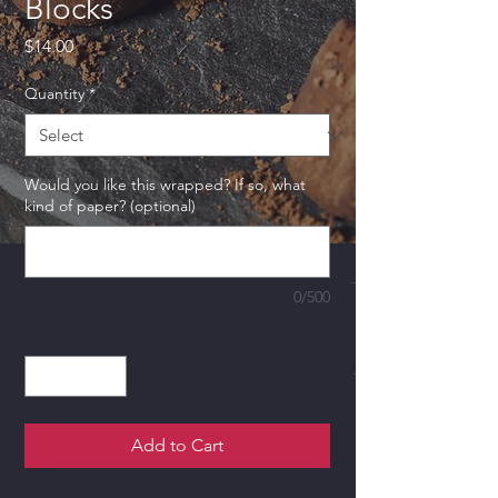
Blocks
Price
$14.00
Quantity
*
Would you like this wrapped? If so, what
kind of paper? (optional)
0/500
Quantity
*
Add to Cart