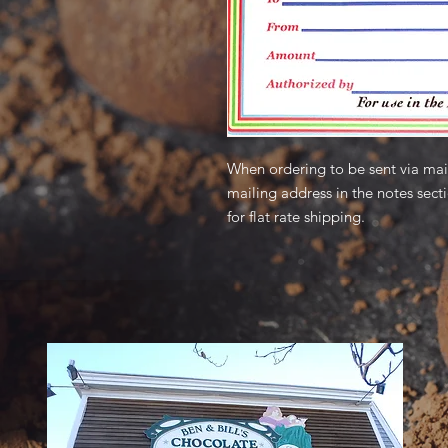
When ordering to be sent via mail
mailing address in the notes sect
for flat rate shipping.