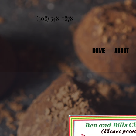
(508) 548-7878
HOME
ABOUT