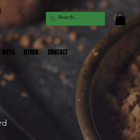
 GIFTS
OTHER
CONTACT
rd