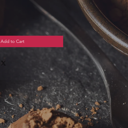
Add to Cart