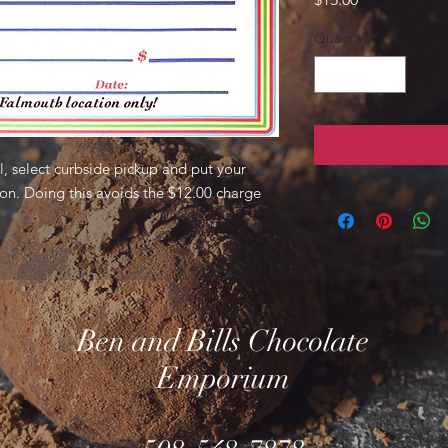
Quantity
*
, select curbside pickup and put your
ion. Doing this avoids the $12.00 charge
Ben and Bills Chocolate
Emporium