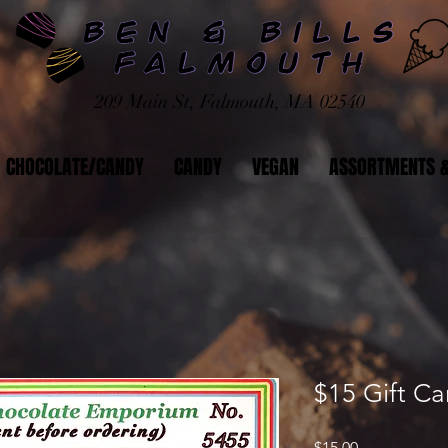
209 Main St, Falmouth, MA 02540
CHOCOLATE/CANDY
CANDY
VEGAN
ASSORTMENTS &
$15 Gift Ca
Price
$15.00