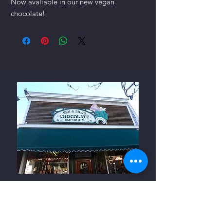
Now avaliable in our new vegan
chocolate!
Ben and Bills Chocolate Emporium
508-548-7878