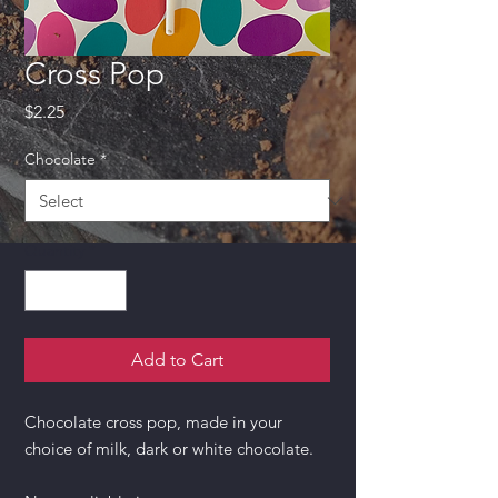
Cross Pop
Price
$2.25
Chocolate
*
Quantity
*
Add to Cart
Chocolate cross pop, made in your
choice of milk, dark or white chocolate.