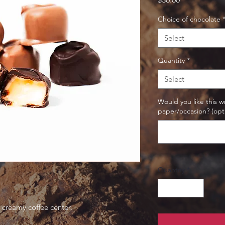
Choice of chocolate
Select
Quantity
*
Select
Would you like this 
paper/occasion? (opt
Quantity
*
a creamy coffee center.