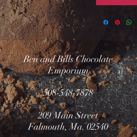
Ben and Bills Chocolate
Emporium
508-548-7878
209 Main Street
Falmouth, Ma. 02540