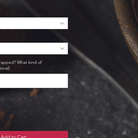
*
wrapped? What kind of
ional)
0/500
Add to Cart