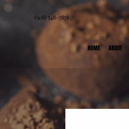
(508) 548-7878
HOME
ABOUT