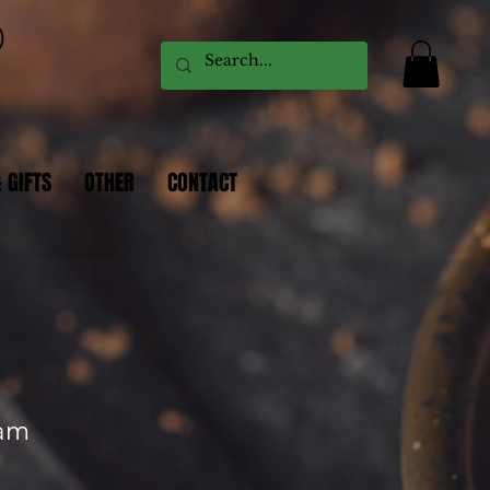
 GIFTS
OTHER
CONTACT
eam