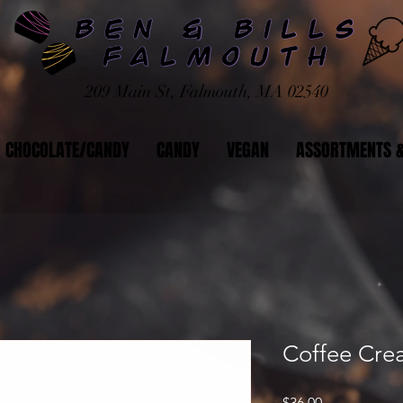
209 Main St, Falmouth, MA 02540
CHOCOLATE/CANDY
CANDY
VEGAN
ASSORTMENTS &
Coffee Cr
Price
$36.00