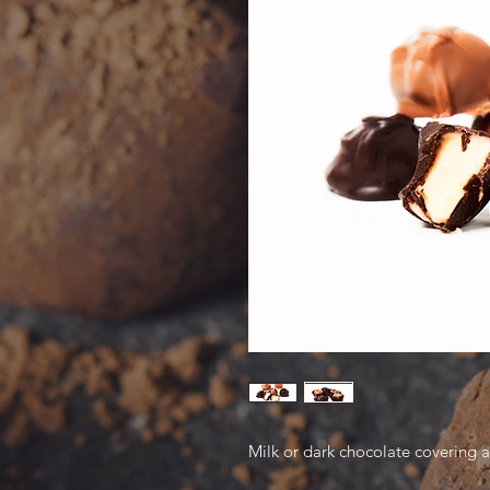
Milk or dark chocolate covering 