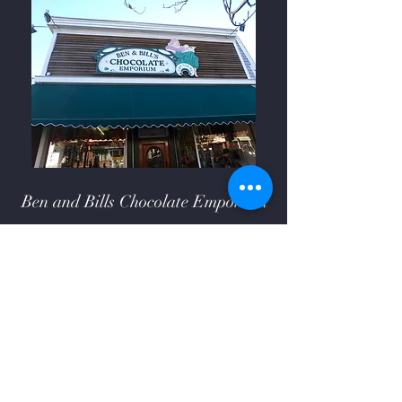
Ben and Bills Chocolate Emporium
508-548-7878
209 Main Street Falmouth, Ma.
02540