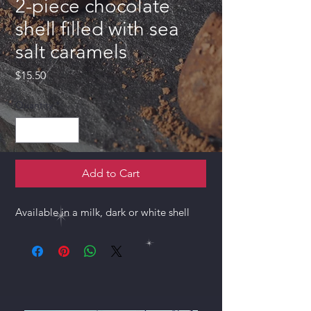
2-piece chocolate
shell filled with sea
salt caramels
Price
$15.50
Quantity
*
Add to Cart
Available in a milk, dark or white shell